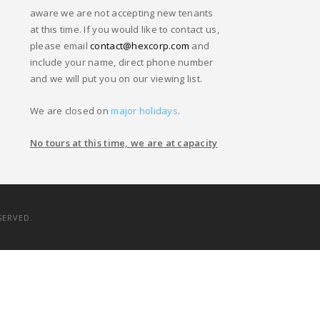
aware we are not accepting new tenants
at this time. If you would like to contact us,
please email
contact@hexcorp.com
and
include your name, direct phone number
and we will put you on our viewing list.
We are closed on
major holidays
.
No tours at this time, we are at capacity
SERVED.