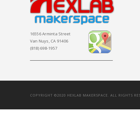
16556 Arminta Street
Van Nuys, CA 91406
(818) 698-1957
COPYRIGHT ©2020 HEXLAB MAKERSPACE. ALL RIGHTS RE