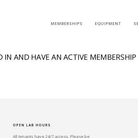
MEMBERSHIPS
EQUIPMENT
S
 IN AND HAVE AN ACTIVE MEMBERSHIP 
OPEN LAB HOURS
All tenants have 24/7 access. Please be