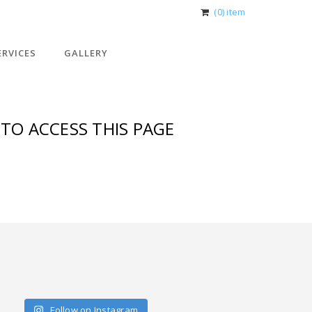
(0) item
ERVICES
GALLERY
TO ACCESS THIS PAGE
Follow on Instagram