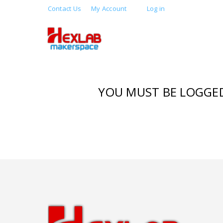
Contact Us
My Account
Log in
YOU MUST BE LOGGED