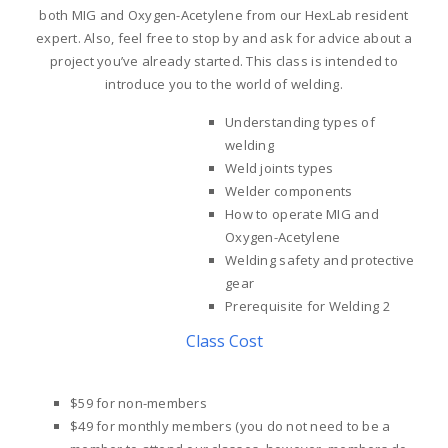
both MIG and Oxygen-Acetylene from our HexLab resident
expert. Also, feel free to stop by and ask for advice about a
project you’ve already started. This class is intended to
introduce you to the world of welding.
Understanding types of
welding
Weld joints types
Welder components
How to operate MIG and
Oxygen-Acetylene
Welding safety and protective
gear
Prerequisite for Welding 2
Class Cost
$59 for non-members
$49 for monthly members
(you do not need to be a