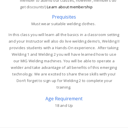
member to attend our classes, however, members do
get discounts!)
Learn about membership
Prequisites
Must wear suitable welding clothes.
In this class you will learn all the basics in a classroom setting
and your Instructor will also do live welding demo’s, Welding II
provides students with a Hands-On experience. After taking
Welding 1 and Welding 2 you will have learned how to use
our MIG Welding machines. You will be able to operate a
welder and take advantage of all benefits of this emerging
technology. We are excited to share these skills with you!
Don’t forget to sign up for Welding 2 to complete your
training.
Age Requirement
18 and Up