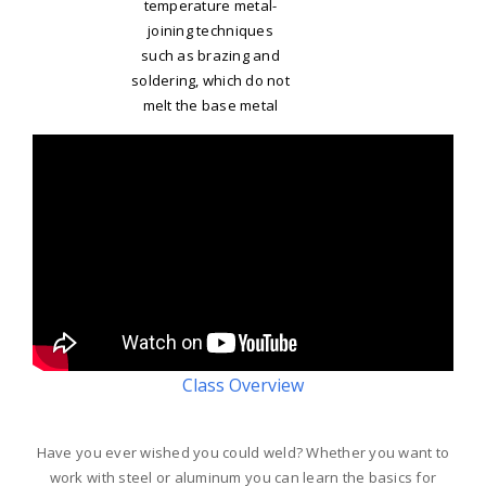
temperature metal-
joining techniques
such as brazing and
soldering, which do not
melt the base metal
Class Overview
Have you ever wished you could weld? Whether you want to
work with steel or aluminum you can learn the basics for