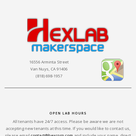
16556 Arminta Street
Van Nuys, CA 91406
(818) 698-1957
OPEN LAB HOURS
All tenants have 24/7 access. Please be aware we are not
accepting new tenants at this time. If you would like to contact us,
please email
contact@hexcorp.com
and include your name, direct