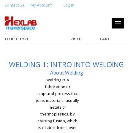
Contact Us
My Account
Log in
WELDING 1: INTRO INTO WELDING
Toggle
MAY 26, 2018 12:00 PM - 2:00 PM
navigati
TICKET TYPE
PRICE
CART
WELDING 1: INTRO INTO WELDING
About Welding
Welding is a
fabrication or
scuptural process that
joins materials, usually
metals or
thermoplastics, by
causing fusion, which
is distinct from lower