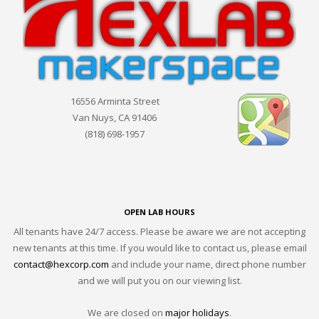
16556 Arminta Street
Van Nuys, CA 91406
(818) 698-1957
OPEN LAB HOURS
All tenants have 24/7 access. Please be aware we are not accepting
new tenants at this time. If you would like to contact us, please email
contact@hexcorp.com
and include your name, direct phone number
and we will put you on our viewing list.
We are closed on
major holidays
.