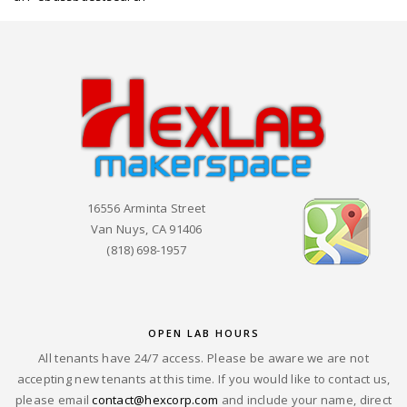
16556 Arminta Street
Van Nuys, CA 91406
(818) 698-1957
OPEN LAB HOURS
All tenants have 24/7 access. Please be aware we are not
accepting new tenants at this time. If you would like to contact us,
please email
contact@hexcorp.com
and include your name, direct