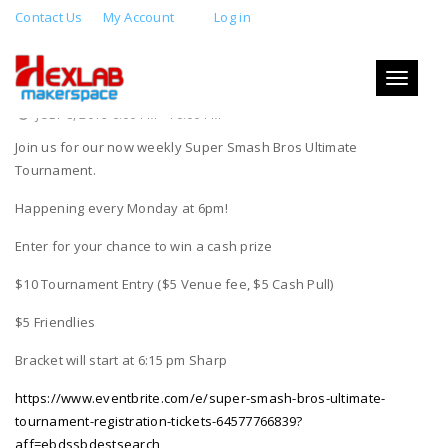
Contact Us
My Account
Log in
SUPER SMASH BROTHERS ULTIMATE
TOURNAMENT
Toggle
navigati
JULY 8, 2019 6:00 PM - 10:00 PM
Join us for our now weekly Super Smash Bros Ultimate
Tournament.
Happening every Monday at 6pm!
Enter for your chance to win a cash prize
$10 Tournament Entry ($5 Venue fee, $5 Cash Pull)
$5 Friendlies
Bracket will start at 6:15 pm Sharp
https://www.eventbrite.com/e/super-smash-bros-ultimate-
tournament-registration-tickets-64577766839?
aff=ebdssbdestsearch