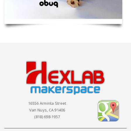
16556 Arminta Street
Van Nuys, CA 91406
(818) 698-1957