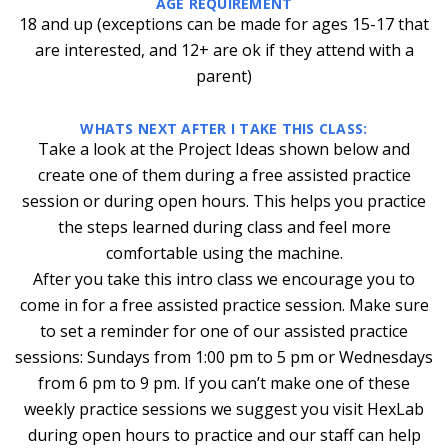
AGE REQUIREMENT
18 and up (exceptions can be made for ages 15-17 that
are interested, and 12+ are ok if they attend with a
parent)
WHATS NEXT AFTER I TAKE THIS CLASS:
Take a look at the Project Ideas shown below and
create one of them during a free assisted practice
session or during open hours. This helps you practice
the steps learned during class and feel more
comfortable using the machine.
After you take this intro class we encourage you to
come in for a free assisted practice session. Make sure
to set a reminder for one of our assisted practice
sessions: Sundays from 1:00 pm to 5 pm or Wednesdays
from 6 pm to 9 pm. If you can’t make one of these
weekly practice sessions we suggest you visit HexLab
during open hours to practice and our staff can help