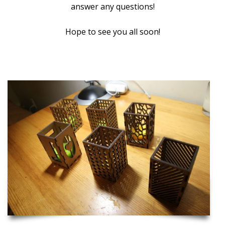
answer any questions!
Hope to see you all soon!
Inspiration and Project Ideas to Get you Started!
Laser Cut Candle Holders