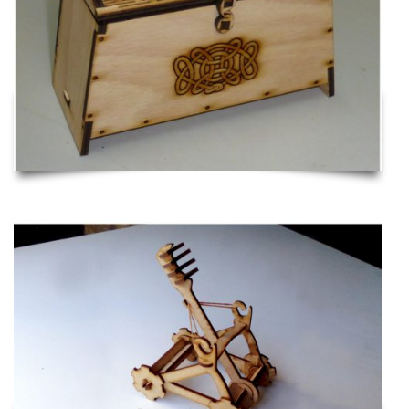
Catapult