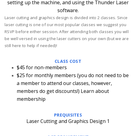
setting up the machine, and using the Thunder Laser
software.
Laser cutting and graphics design is divided into 2 classes. Since
laser cutting is one of our most popular classes we suggest you
RSVP before either session. After attending both classes you will
be well versed in using the laser cutters on your own (but we are
still here to help if needed)!
CLASS COST
$45 for non-members
$25 for monthly members
(you do not need to be
a member to attend our classes, however,
members do get discounts!)
Learn about
membership
PREQUISITES
Laser Cutting and Graphics Design 1