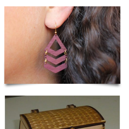
Laser Cut Wooden Earrings
Viking Chest with Lock and Hinge