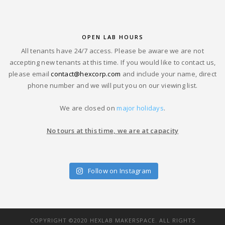
OPEN LAB HOURS
All tenants have 24/7 access. Please be aware we are not
accepting new tenants at this time. If you would like to contact us,
please email
contact@hexcorp.com
and include your name, direct
phone number and we will put you on our viewing list.
We are closed on
major holidays
.
No tours at this time, we are at capacity
Follow on Instagram
COPYRIGHT ©2020 HEXLAB MAKERSPACE. ALL RIGHTS