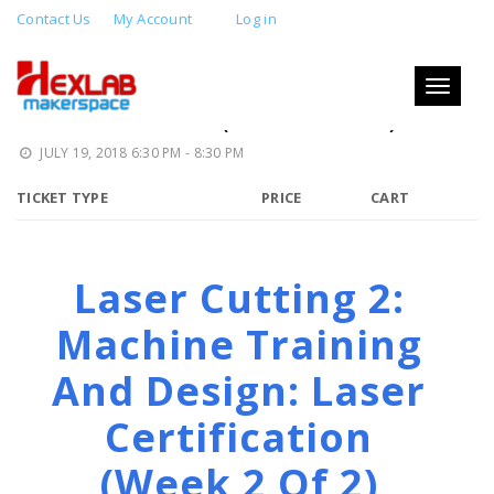
Contact Us
My Account
Log in
LASER CUTTING 2: MACHINE
TRAINING AND DESIGN: LASER
Toggle
navigati
CERTIFICATION (WEEK 2 OF 2)
JULY 19, 2018 6:30 PM - 8:30 PM
TICKET TYPE
PRICE
CART
Laser Cutting 2:
Machine Training
And Design: Laser
Certification
(week 2 Of 2)