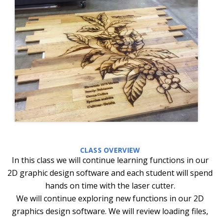
CLASS OVERVIEW
In this class we will continue learning functions in our
2D graphic design software and each student will spend
hands on time with the laser cutter.
We will continue exploring new functions in our 2D
graphics design software. We will review loading files,