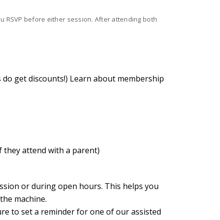
you RSVP before either session. After attending both
 do get discounts!)
Learn about membership
f they attend with a parent)
ession or during open hours. This helps you
 the machine.
ure to set a reminder for one of our assisted