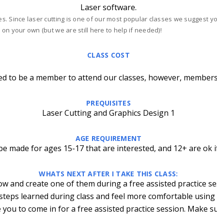
Laser software.
ses. Since laser cutting is one of our most popular classes we suggest 
 on your own (but we are still here to help if needed)!
CLASS COST
ed to be a member to attend our classes, however, members
PREQUISITES
Laser Cutting and Graphics Design 1
AGE REQUIREMENT
e made for ages 15-17 that are interested, and 12+ are ok i
WHATS NEXT AFTER I TAKE THIS CLASS:
ow and create one of them during a free assisted practice s
 steps learned during class and feel more comfortable using
 you to come in for a free assisted practice session. Make s