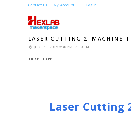
Contact Us
My Account
Log in
LASER CUTTING 2: MACHINE T
JUNE 21, 2018 6:30 PM - 8:30 PM
TICKET TYPE
Laser Cutting 