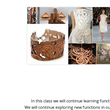
In this class we will continue learning fun
We will continue exploring new functions in ou