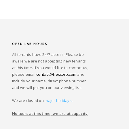
OPEN LAB HOURS
All tenants have 24/7 access. Please be
aware we are not accepting new tenants
at this time. If you would like to contact us,
please email
contact@hexcorp.com
and
include your name, direct phone number
and we will put you on our viewing list.
We are closed on
major holidays
.
No tours at this time, we are at capacity