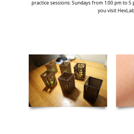
practice sessions: Sundays from 1:00 pm to 5
you visit HexLab
Inspiration and Project Ideas to Get you Started!
Laser Cut Candle Holders
Las