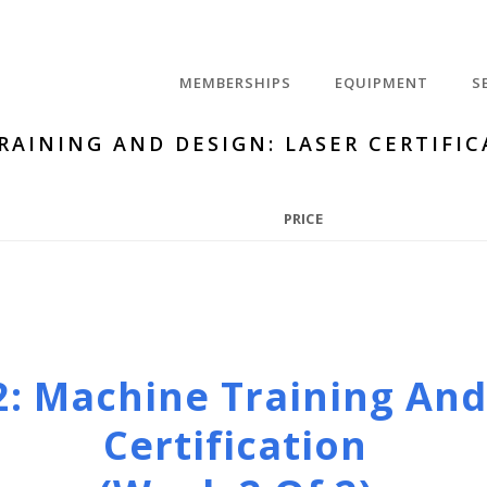
MEMBERSHIPS
EQUIPMENT
S
RAINING AND DESIGN: LASER CERTIFIC
PRICE
2: Machine Training And
Certification