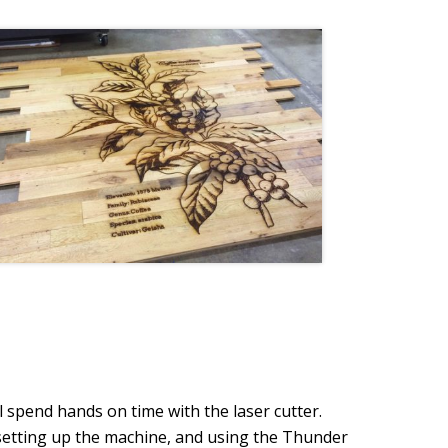
l spend hands on time with the laser cutter.
, setting up the machine, and using the Thunder