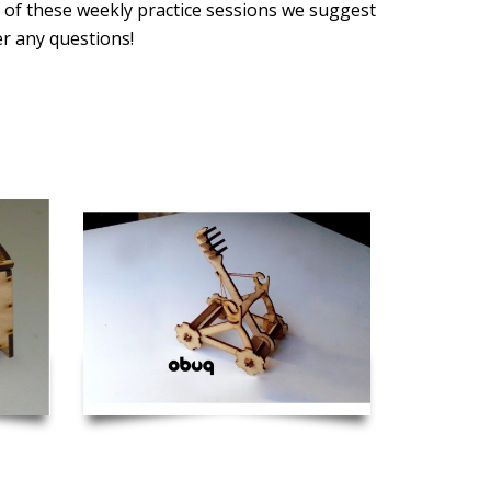
 of these weekly practice sessions we suggest
er any questions!
 Hinge
Catapult