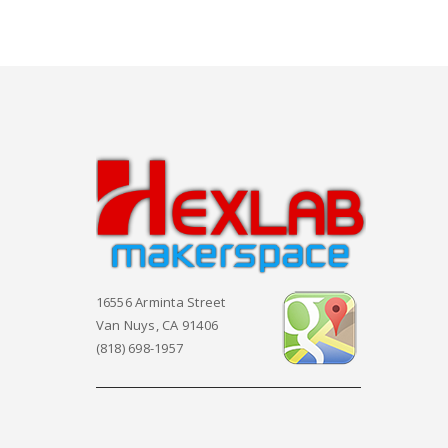
16556 Arminta Street
Van Nuys, CA 91406
(818) 698-1957