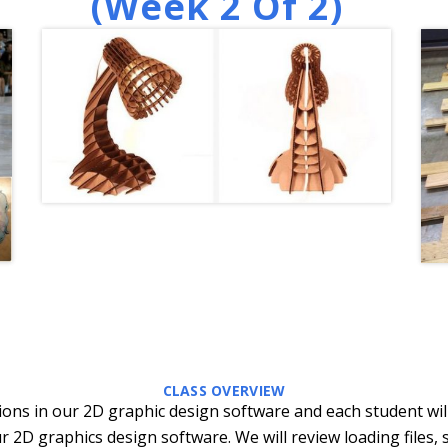
(week 2 Of 2)
CLASS OVERVIEW
ctions in our 2D graphic design software and each student wil
r 2D graphics design software. We will review loading files