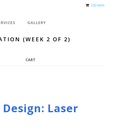
(0) item
ERVICES
GALLERY
ATION (WEEK 2 OF 2)
CART
 Design: Laser