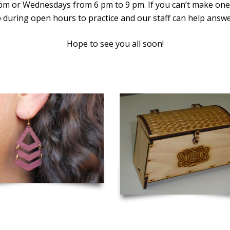
 pm or Wednesdays from 6 pm to 9 pm. If you can’t make one
 during open hours to practice and our staff can help answ
Hope to see you all soon!
er Cut Wooden Earrings
Viking Chest with Lock and