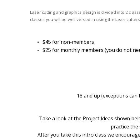
Laser cutting and graphics design is divided into 2 clas
classes you will be well versed in using the laser cutters
$45 for non-members
$25 for monthly members
(you do not ne
18 and up (exceptions can b
Take a look at the Project Ideas shown bel
practice the
After you take this intro class we encourage