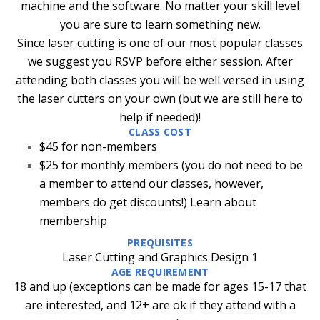
machine and the software. No matter your skill level
you are sure to learn something new.
Since laser cutting is one of our most popular classes
we suggest you RSVP before either session. After
attending both classes you will be well versed in using
the laser cutters on your own (but we are still here to
help if needed)!
CLASS COST
$45 for non-members
$25 for monthly members
(you do not need to be
a member to attend our classes, however,
members do get discounts!)
Learn about
membership
PREQUISITES
Laser Cutting and Graphics Design 1
AGE REQUIREMENT
18 and up (exceptions can be made for ages 15-17 that
are interested, and 12+ are ok if they attend with a