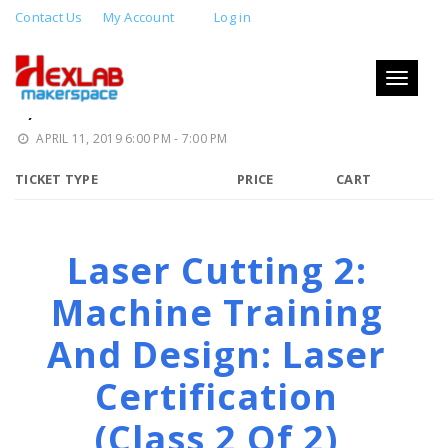
Contact Us
My Account
Log in
LASER CUTTING 2: MACHINE
TRAINING AND DESIGN (CLASS 2 OF
Toggle
navigati
2)
APRIL 11, 2019 6:00 PM - 7:00 PM
TICKET TYPE
PRICE
CART
Laser Cutting 2:
Machine Training
And Design: Laser
Certification
(class 2 Of 2)