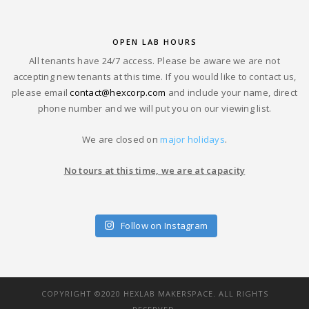
OPEN LAB HOURS
All tenants have 24/7 access. Please be aware we are not
accepting new tenants at this time. If you would like to contact us,
please email
contact@hexcorp.com
and include your name, direct
phone number and we will put you on our viewing list.
We are closed on
major holidays
.
No tours at this time, we are at capacity
Follow on Instagram
COPYRIGHT ©2020 HEXLAB MAKERSPACE. ALL RIGHTS