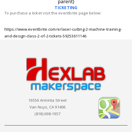
parent)
TICKETING
To purchase a ticket visit the eventbrite page below:
https://www.eventbrite.com/e/laser-cutting-2-machine-training-
and-design-class-2-of-2-tickets-59253611146
16556 Arminta Street
Van Nuys, CA 91406
(818) 698-1957