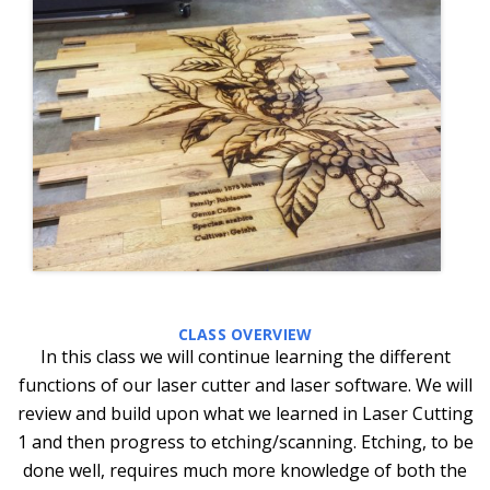
CLASS OVERVIEW
In this class we will continue learning the different
functions of our laser cutter and laser software. We will
review and build upon what we learned in Laser Cutting
1 and then progress to etching/scanning. Etching, to be
done well, requires much more knowledge of both the