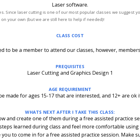
Laser software.
ses. Since laser cutting is one of our most popular classes we suggest 
 on your own (but we are still here to help if needed)!
CLASS COST
ed to be a member to attend our classes, however, members
PREQUISITES
Laser Cutting and Graphics Design 1
AGE REQUIREMENT
e made for ages 15-17 that are interested, and 12+ are ok i
WHATS NEXT AFTER I TAKE THIS CLASS:
ow and create one of them during a free assisted practice s
 steps learned during class and feel more comfortable using
 you to come in for a free assisted practice session. Make s