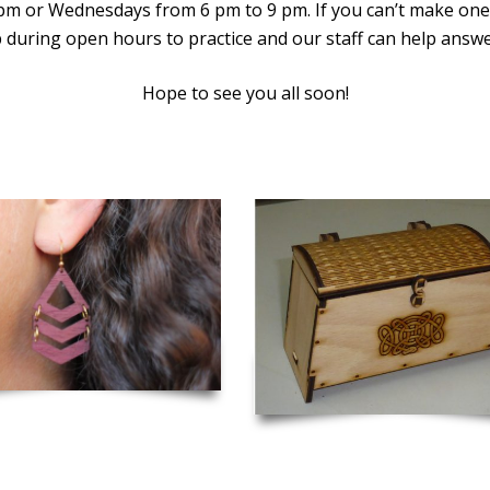
 pm or Wednesdays from 6 pm to 9 pm. If you can’t make one
 during open hours to practice and our staff can help answ
Hope to see you all soon!
er Cut Wooden Earrings
Viking Chest with Lock and