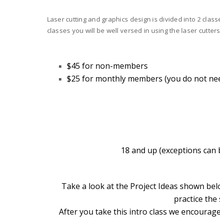
Laser cutting and graphics design is divided into 2 clas
classes you will be well versed in using the laser cutters
$45 for non-members
$25 for monthly members
(you do not ne
18 and up (exceptions can b
Take a look at the Project Ideas shown bel
practice the
After you take this intro class we encourage