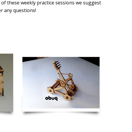
 of these weekly practice sessions we suggest
er any questions!
 Hinge
Catapult