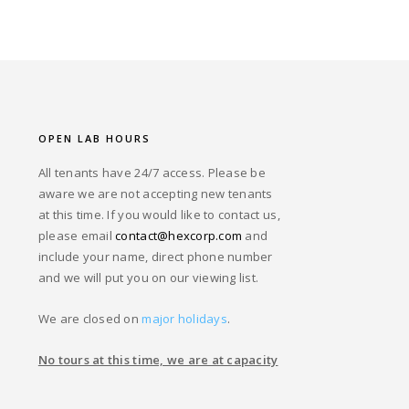
OPEN LAB HOURS
All tenants have 24/7 access. Please be
aware we are not accepting new tenants
at this time. If you would like to contact us,
please email
contact@hexcorp.com
and
include your name, direct phone number
and we will put you on our viewing list.
We are closed on
major holidays
.
No tours at this time, we are at capacity