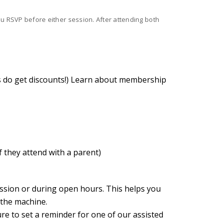
you RSVP before either session. After attending both
 do get discounts!)
Learn about membership
f they attend with a parent)
ession or during open hours. This helps you
 the machine.
ure to set a reminder for one of our assisted