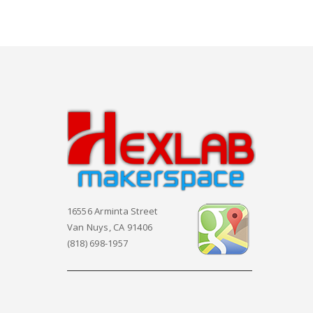
16556 Arminta Street
Van Nuys, CA 91406
(818) 698-1957