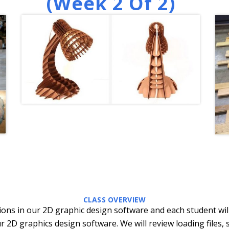
(week 2 Of 2)
CLASS OVERVIEW
ctions in our 2D graphic design software and each student wil
r 2D graphics design software. We will review loading files