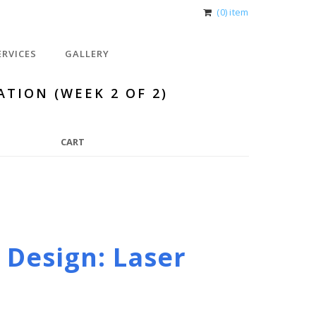
(0) item
ERVICES
GALLERY
ATION (WEEK 2 OF 2)
CART
 Design: Laser