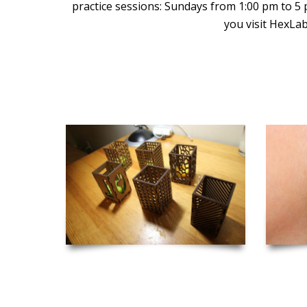
practice sessions: Sundays from 1:00 pm to 5
you visit HexLab
Inspiration and Project Ideas to Get you Started!
Laser Cut Candle Holders
Las