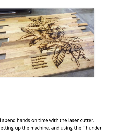
l spend hands on time with the laser cutter.
, setting up the machine, and using the Thunder