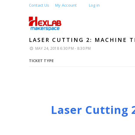
Contact Us
My Account
Log in
LASER CUTTING 2: MACHINE T
MAY 24, 2018 6:30 PM - 8:30 PM
TICKET TYPE
Laser Cutting 