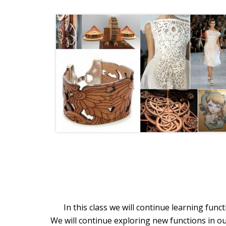
In this class we will continue learning fun
We will continue exploring new functions in ou