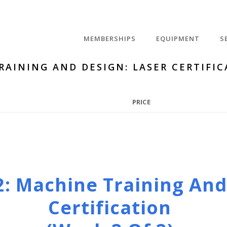
MEMBERSHIPS
EQUIPMENT
S
RAINING AND DESIGN: LASER CERTIFIC
PRICE
2: Machine Training And
Certification