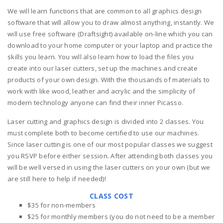
We will learn functions that are common to all graphics design
software that will allow you to draw almost anything, instantly. We
will use free software (Draftsight) available on-line which you can
download to your home computer or your laptop and practice the
skills you learn. You will also learn how to load the files you
create into our laser cutters, set up the machines and create
products of your own design. With the thousands of materials to
work with like wood, leather and acrylic and the simplicity of
modern technology anyone can find their inner Picasso.
Laser cutting and graphics design is divided into 2 classes. You
must complete both to become certified to use our machines.
Since laser cutting is one of our most popular classes we suggest
you RSVP before either session. After attending both classes you
will be well versed in using the laser cutters on your own (but we
are still here to help if needed)!
CLASS COST
$35 for non-members
$25 for monthly members (you do not need to be a member