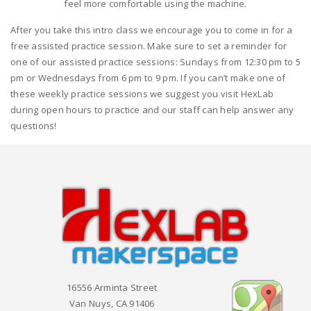
feel more comfortable using the machine.
After you take this intro class we encourage you to come in for a
free assisted practice session. Make sure to set a reminder for
one of our assisted practice sessions: Sundays from 12:30 pm to 5
pm or Wednesdays from 6 pm to 9 pm. If you can’t make one of
these weekly practice sessions we suggest you visit HexLab
during open hours to practice and our staff can help answer any
questions!
16556 Arminta Street
Van Nuys, CA 91406