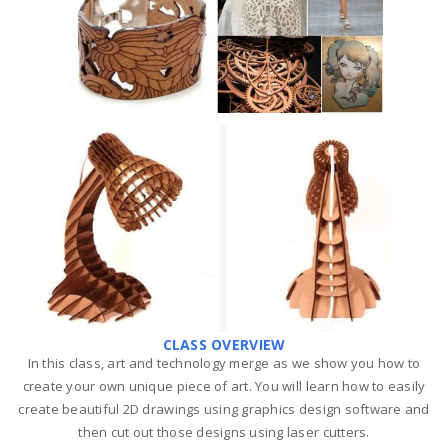
CLASS OVERVIEW
In this class, art and technology merge as we show you how to
create your own unique piece of art. You will learn how to easily
create beautiful 2D drawings using graphics design software and
then cut out those designs using laser cutters.