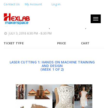
Contact Us
My Account
Log in
LASER CUTTING 1: MACHINE
TRAINING AND DESIGN: LASER
Toggle
navigati
CERTIFICATION (WEEK 1 OF 2)
JULY 3, 2018 6:30 PM - 8:30 PM
TICKET TYPE
PRICE
CART
LASER CUTTING 1: HANDS ON MACHINE TRAINING
AND DESIGN
(WEEK 1 OF 2)