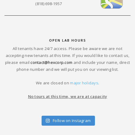
(818) 698-1957
OPEN LAB HOURS
All tenants have 24/7 access. Please be aware we are not
accepting new tenants at this time. If you would like to contact us,
please email
contact@hexcorp.com
and include your name, direct
phone number and we will put you on our viewing list.
We are closed on
major holidays
.
No tours at this time, we are at capacity
Follow on Instagram