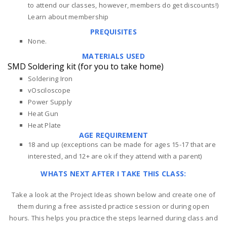
to attend our classes, however, members do get discounts!)
Learn about membership
PREQUISITES
None.
MATERIALS USED
SMD Soldering kit (for you to take home)
Soldering Iron
vOsciloscope
Power Supply
Heat Gun
Heat Plate
AGE REQUIREMENT
18 and up (exceptions can be made for ages 15-17 that are
interested, and 12+ are ok if they attend with a parent)
WHATS NEXT AFTER I TAKE THIS CLASS:
Take a look at the Project Ideas shown below and create one of
them during a free assisted practice session or during open
hours. This helps you practice the steps learned during class and