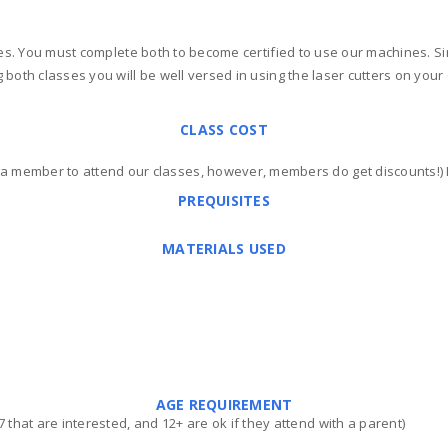
ses. You must complete both to become certified to use our machines. Si
both classes you will be well versed in using the laser cutters on your o
CLASS COST
 a member to attend our classes, however, members do get discounts!
PREQUISITES
MATERIALS USED
AGE REQUIREMENT
that are interested, and 12+ are ok if they attend with a parent)