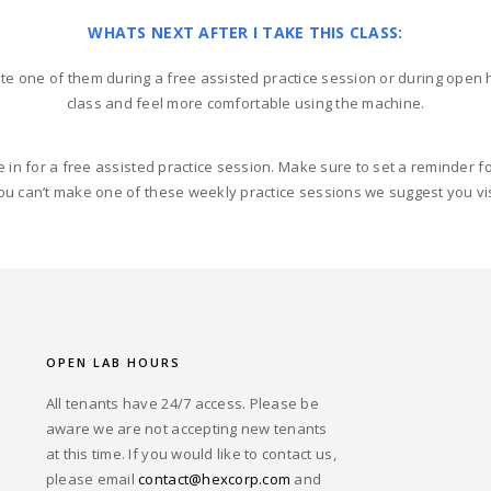
WHATS NEXT AFTER I TAKE THIS CLASS:
te one of them during a free assisted practice session or during open h
class and feel more comfortable using the machine.
e in for a free assisted practice session. Make sure to set a reminder 
ou can’t make one of these weekly practice sessions we suggest you vis
OPEN LAB HOURS
All tenants have 24/7 access. Please be
aware we are not accepting new tenants
at this time. If you would like to contact us,
please email
contact@hexcorp.com
and