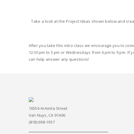
Take a look at the Project Ideas shown below and crea
After you take this intro class we encourage you to com
12:30 pm to 5 pm or Wednesdays from 6 pm to 9 pm. If y
can help answer any questions!
16556 Arminta Street
Van Nuys, CA 91406
(818) 698-1957