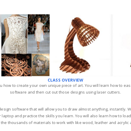
CLASS OVERVIEW
u how to create your own unique piece of art. You will learn how to eas
software and then cut out those designs using laser cutters.
esign software that will allow you to draw almost anything, instantly. We
top and practice the skills you learn. You will also learn how to load t
the thousands of materials to work with like wood, leather and acrylic