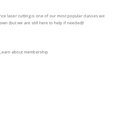
nce laser cutting is one of our most popular classes we
wn (but we are still here to help if needed)!
) Learn about membership