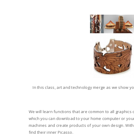
In this class, art and technology merge as we show yo
We will learn functions that are common to all graphics d
which you can download to your home computer or your lap
machines and create products of your own design. With 
find their inner Picasso.