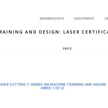
MEMBERSHIPS
EQUIPMENT
S
RAINING AND DESIGN: LASER CERTIFIC
PRICE
LASER CUTTING 1: HANDS ON MACHINE TRAINING AND DESIGN
(WEEK 1 OF 2)