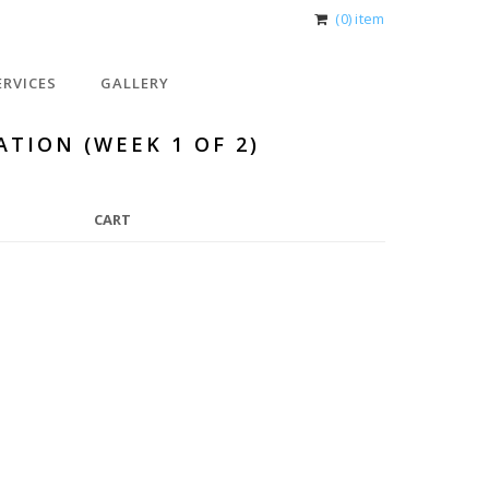
(0) item
ERVICES
GALLERY
ATION (WEEK 1 OF 2)
CART