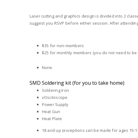
Laser cutting and graphics design is divided into 2 clas
suggest you RSVP before either session. After attending 
$35 for non-members
$25 for monthly members (you do not need to be
None.
SMD Soldering kit (for you to take home)
Soldering Iron
vOsciloscope
Power Supply
Heat Gun
Heat Plate
18 and up (exceptions can be made for ages 15-17 