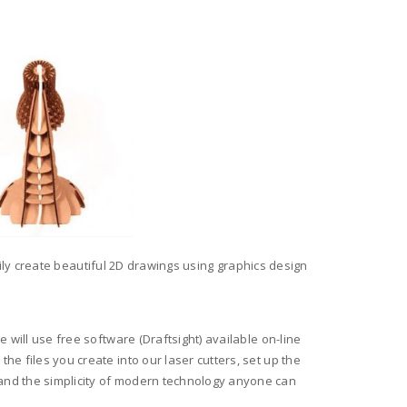
ily create beautiful 2D drawings using graphics design
 will use free software (Draftsight) available on-line
he files you create into our laser cutters, set up the
 and the simplicity of modern technology anyone can