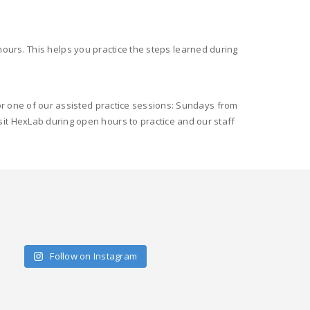
ours. This helps you practice the steps learned during
for one of our assisted practice sessions: Sundays from
it HexLab during open hours to practice and our staff
Follow on Instagram