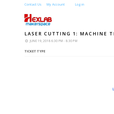
Contact Us
My Account
Log in
LASER CUTTING 1: MACHINE T
JUNE 19, 2018 6:30 PM - 8:30 PM
TICKET TYPE