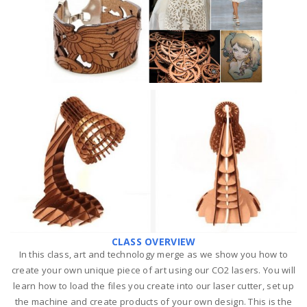
CLASS OVERVIEW
In this class, art and technology merge as we show you how to
create your own unique piece of art using our CO2 lasers.
You will
learn how to load the files you create into our laser cutter, set up
the machine and create products of your own design. This is the