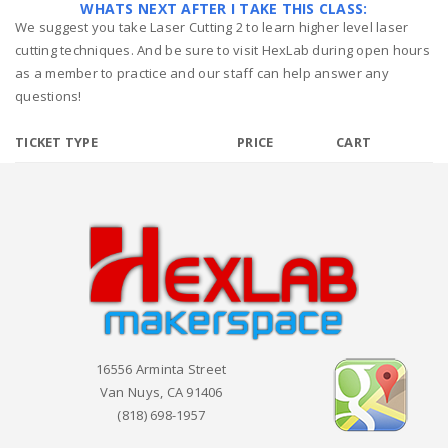
WHATS NEXT AFTER I TAKE THIS CLASS:
We suggest you take Laser Cutting 2 to learn higher level laser
cutting techniques. And be sure to visit HexLab during open hours
as a member to practice and our staff can help answer any
questions!
TICKET TYPE
PRICE
CART
16556 Arminta Street
Van Nuys, CA 91406
(818) 698-1957