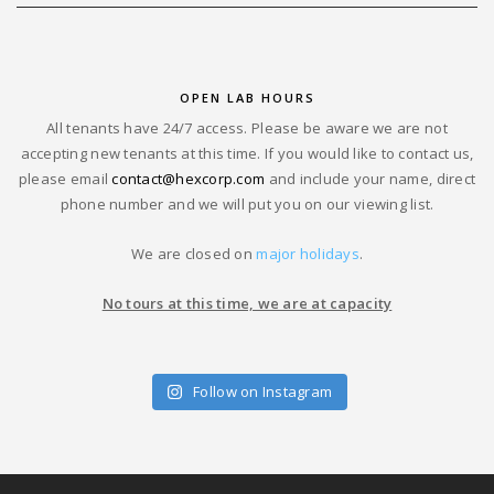
OPEN LAB HOURS
All tenants have 24/7 access. Please be aware we are not
accepting new tenants at this time. If you would like to contact us,
please email
contact@hexcorp.com
and include your name, direct
phone number and we will put you on our viewing list.
We are closed on
major holidays
.
No tours at this time, we are at capacity
Follow on Instagram