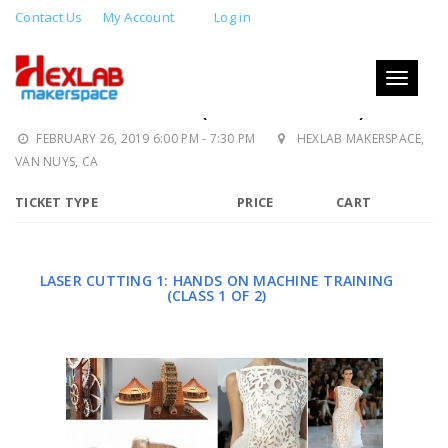
Contact Us
My Account
Log in
LASER CUTTING 1: MACHINE
TRAINING AND DESIGN: LASER
Toggle
navigati
CERTIFICATION (CLASS 1 OF 2)
FEBRUARY 26, 2019 6:00 PM - 7:30 PM
HEXLAB MAKERSPACE,
VAN NUYS, CA
TICKET TYPE
PRICE
CART
LASER CUTTING 1: HANDS ON MACHINE TRAINING
(CLASS 1 OF 2)