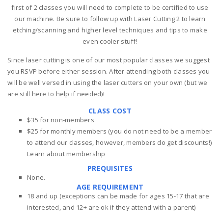
first of 2 classes you will need to complete to be certified to use
our machine. Be sure to follow up with Laser Cutting 2 to learn
etching/scanning and higher level techniques and tips to make
even cooler stuff!
Since laser cutting is one of our most popular classes we suggest
you RSVP before either session. After attending both classes you
will be well versed in using the laser cutters on your own (but we
are still here to help if needed)!
CLASS COST
$35 for non-members
$25 for monthly members (you do not need to be a member
to attend our classes, however, members do get discounts!)
Learn about membership
PREQUISITES
None.
AGE REQUIREMENT
18 and up (exceptions can be made for ages 15-17 that are
interested, and 12+ are ok if they attend with a parent)