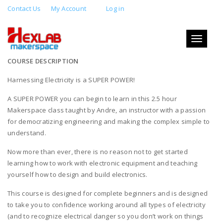
Contact Us
My Account
Log in
INTRO TO ELECTRONICS
Toggle
JULY 21, 2019 2:00 PM - 5:00 PM
navigati
COURSE DESCRIPTION
Harnessing Electricity is a SUPER POWER!
A SUPER POWER you can begin to learn in this 2.5 hour
Makerspace class taught by Andre, an instructor with a passion
for democratizing engineering and making the complex simple to
understand.
Now more than ever, there is no reason not to get started
learning how to work with electronic equipment and teaching
yourself how to design and build electronics.
This course is designed for complete beginners and is designed
to take you to confidence working around all types of electricity
(and to recognize electrical danger so you don’t work on things