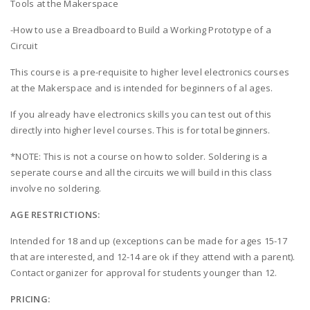
Tools at the Makerspace
-How to use a Breadboard to Build a Working Prototype of a
Circuit
This course is a pre-requisite to higher level electronics courses
at the Makerspace and is intended for beginners of al ages.
If you already have electronics skills you can test out of this
directly into higher level courses. This is for total beginners.
*NOTE: This is not a course on how to solder. Soldering is a
seperate course and all the circuits we will build in this class
involve no soldering.
AGE RESTRICTIONS:
Intended for 18 and up (exceptions can be made for ages 15-17
that are interested, and 12-14 are ok if they attend with a parent).
Contact organizer for approval for students younger than 12.
PRICING: