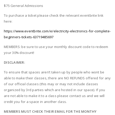
$75 General Admissions
To purchase a ticket please check the relevant eventbrite link
here:
https://www.eventbrite.com/e/electricity-electronics-for-complete-
beginners-tickets-63719485697
MEMBERS: be sure to use your monthly discount code to redeem
your 30% discount!
DISCLAIMER:
To ensure that spaces aren’t taken up by people who wont be
able to make their classes, there are NO REFUNDS offered for any
of our official classes (this may or may not include classes
organized by 3rd parties which are hosted in our space). If you
are not able to make it to a class please contact us and we will
credit you for a space in another class.
MEMBERS MUST CHECK THEIR EMAIL FOR THE MONTHY