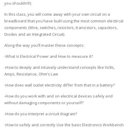
you shouldn’t!)
In this class, you will come away with your own circuit on a
breadboard that you have built using the most common electircal
components (Wire, switches, resistors, transistors, capacitors,
Diodes and an Integrated Circuit).
Along the way you’ll master these concepts:
-What is Electrical Power and How to measure it?
-How to deeply and intuively understand concepts like Volts,
Amps, Resistance, Ohm’s Law
-How does wall outlet electricity differ from that in a battery?
-How do you work with and on electrical devices safely and
without damaging components or yourself?
-How do you interpret a circuit diagram?
-How to safely and correctly Use the basic Electronics Workbench