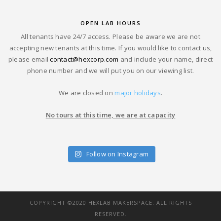
OPEN LAB HOURS
All tenants have 24/7 access. Please be aware we are not
accepting new tenants at this time. If you would like to contact us,
please email
contact@hexcorp.com
and include your name, direct
phone number and we will put you on our viewing list.
We are closed on
major holidays
.
No tours at this time, we are at capacity
Follow on Instagram
COPYRIGHT ©2020 HEXLAB MAKERSPACE. ALL RIGHTS
RESERVED.