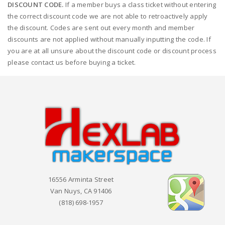
DISCOUNT CODE.
If a member buys a class ticket without entering
the correct discount code we are not able to retroactively apply
the discount. Codes are sent out every month and member
discounts are not applied without manually inputting the code. If
you are at all unsure about the discount code or discount process
please contact us before buying a ticket.
16556 Arminta Street
Van Nuys, CA 91406
(818) 698-1957