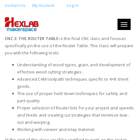
Contact Us
My Account
Log in
CNC 3: THE ROUTER TABLE
Toggle
AUGUST 25, 2019 4:00 PM - 8:00 PM
navigati
CNC 3: THE ROUTER TABLE
is the final CNC class and focuses
specifically pn the use of the Router Table. This class will prepare
you with the following tools:
Understanding of wood types, grain, and development of
effective wood cutting strategies.
Advanced CAM toolpath techniques specific to 4×8 sheet
goods.
The use of proper hold down techniques for safety and
part quality.
Proper selection of Router bits for your project and speeds
and feeds and creating cut strategies that minimize tear-
out and warping.
Working with veneer and inlay material.
At the end of this class you’ll be certified to work on the router.