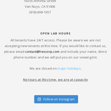
16556 Arminta Street
Van Nuys, CA 91406
(818) 698-1957
OPEN LAB HOURS
All tenants have 24/7 access. Please be aware we are not
accepting new tenants at this time. If you would like to contact us,
please email
contact@hexcorp.com
and include your name, direct
phone number and we will put you on our viewing list.
We are closed on
major holidays
.
No tours at this time, we are at capacity
Follow on Instagram