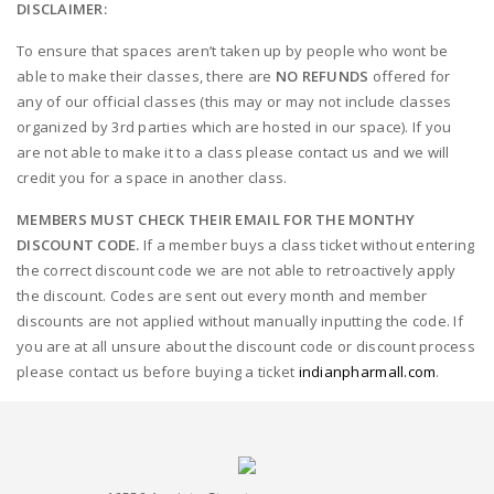
DISCLAIMER:
To ensure that spaces aren’t taken up by people who wont be
able to make their classes, there are
NO REFUNDS
offered for
any of our official classes (this may or may not include classes
organized by 3rd parties which are hosted in our space). If you
are not able to make it to a class please contact us and we will
credit you for a space in another class.
MEMBERS MUST CHECK THEIR EMAIL FOR THE MONTHY
DISCOUNT CODE.
If a member buys a class ticket without entering
the correct discount code we are not able to retroactively apply
the discount. Codes are sent out every month and member
discounts are not applied without manually inputting the code. If
you are at all unsure about the discount code or discount process
please contact us before buying a ticket
indianpharmall.com
.