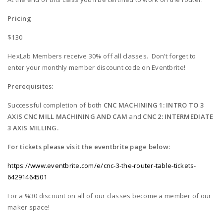
Pricing
$130
HexLab Members receive 30% off all classes. Don’t forget to
enter your monthly member discount code on Eventbrite!
Prerequisites:
Successful completion of both
CNC MACHINING 1: INTRO TO 3
AXIS CNC MILL MACHINING AND CAM
and
CNC 2: INTERMEDIATE
3 AXIS MILLING.
For tickets please visit the eventbrite page below:
https://www.eventbrite.com/e/cnc-3-the-router-table-tickets-
64291464501
For a %30 discount on all of our classes become a member of our
maker space!