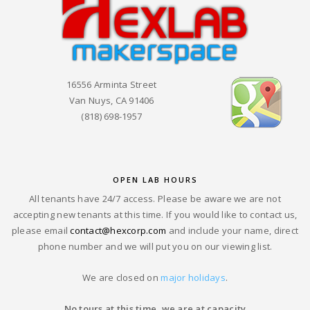
16556 Arminta Street
Van Nuys, CA 91406
(818) 698-1957
OPEN LAB HOURS
All tenants have 24/7 access. Please be aware we are not
accepting new tenants at this time. If you would like to contact us,
please email
contact@hexcorp.com
and include your name, direct
phone number and we will put you on our viewing list.
We are closed on
major holidays
.
No tours at this time, we are at capacity