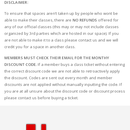
DISCLAIMER:
To ensure that spaces aren’t taken up by people who wont be
able to make their classes, there are
NO REFUNDS
offered for
any of our official classes (this may or may not include classes
organized by 3rd parties which are hosted in our space). If you
are not able to make it to a class please contact us and we will
credit you for a space in another class.
MEMBERS MUST CHECK THEIR EMAIL FOR THE MONTHY
DISCOUNT CODE.
If a member buys a class ticket without entering
the correct discount code we are not able to retroactively apply
the discount. Codes are sent out every month and member
discounts are not applied without manually inputting the code. If
you are at all unsure about the discount code or discount process
please contact us before buying a ticket.