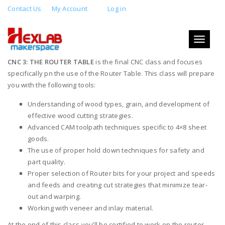
Contact Us
My Account
Log in
CNC 3: THE ROUTER TABLE
Toggle
JULY 31, 2019 6:00 PM - 10:00 PM
navigati
CNC 3: THE ROUTER TABLE
is the final CNC class and focuses
specifically pn the use of the Router Table. This class will prepare
you with the following tools:
Understanding of wood types, grain, and development of
effective wood cutting strategies.
Advanced CAM toolpath techniques specific to 4×8 sheet
goods.
The use of proper hold down techniques for safety and
part quality.
Proper selection of Router bits for your project and speeds
and feeds and creating cut strategies that minimize tear-
out and warping.
Working with veneer and inlay material.
At the end of this class you’ll be certified to work on the router.