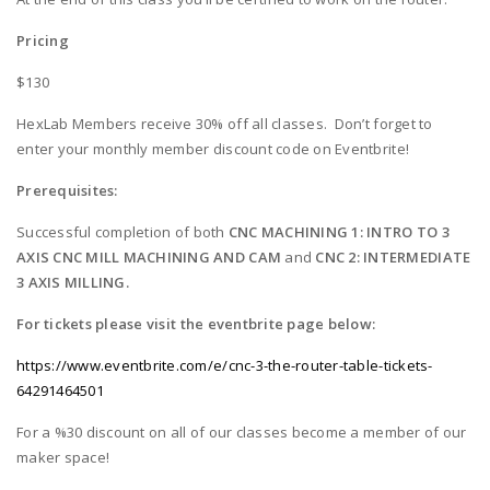
Pricing
$130
HexLab Members receive 30% off all classes. Don’t forget to
enter your monthly member discount code on Eventbrite!
Prerequisites:
Successful completion of both
CNC MACHINING 1: INTRO TO 3
AXIS CNC MILL MACHINING AND CAM
and
CNC 2: INTERMEDIATE
3 AXIS MILLING.
For tickets please visit the eventbrite page below:
https://www.eventbrite.com/e/cnc-3-the-router-table-tickets-
64291464501
For a %30 discount on all of our classes become a member of our
maker space!