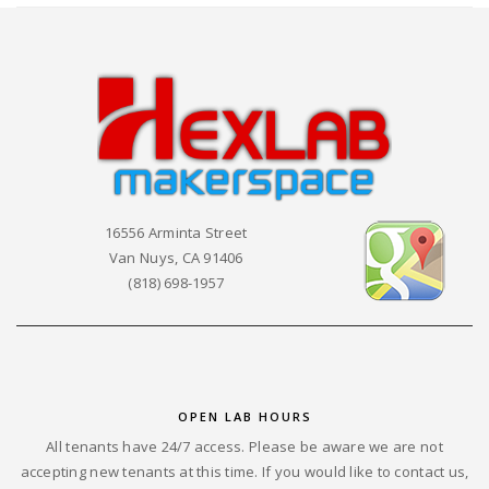
16556 Arminta Street
Van Nuys, CA 91406
(818) 698-1957
OPEN LAB HOURS
All tenants have 24/7 access. Please be aware we are not
accepting new tenants at this time. If you would like to contact us,