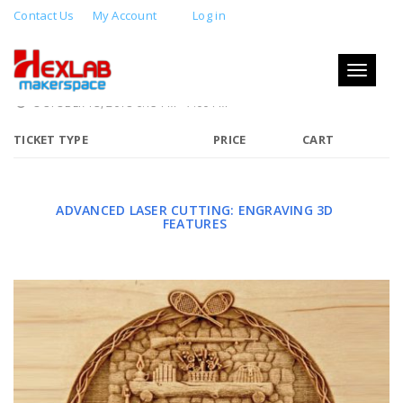
Contact Us
My Account
Log in
ADVANCED LASER CUTTING:
ENGRAVING 3D FEATURES
Toggle
navigati
OCTOBER 13, 2018 6:15 PM - 7:00 PM
TICKET TYPE
PRICE
CART
ADVANCED LASER CUTTING: ENGRAVING 3D
FEATURES