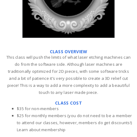
CLASS OVERVIEW
This class will push the limits of what laser etching machines can
do from the software side. Although laser machines are
traditionally optimized for 2D pieces, with some software tricks
and a bit of patience it’s very possible to create a 3D relief cut
piece! This is a way to add a more complexity to add a beautiful
touch to any laser made piece.
CLASS COST
$35 for non-members
$25 for monthly members (you do not need to be a member
to attend our classes, however, members do get discounts!)
Learn about membership