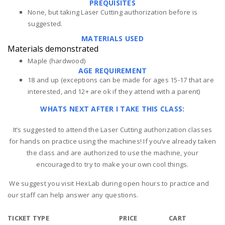
PREQUISITES
None, but taking Laser Cutting authorization before is
suggested.
MATERIALS USED
Materials demonstrated
Maple (hardwood)
AGE REQUIREMENT
18 and up (exceptions can be made for ages 15-17 that are
interested, and 12+ are ok if they attend with a parent)
WHATS NEXT AFTER I TAKE THIS CLASS:
It’s suggested to attend the Laser Cutting authorization classes
for hands on practice using the machines! If you’ve already taken
the class and are authorized to use the machine, your
encouraged to try to make your own cool things.
We suggest you visit HexLab during open hours to practice and
our staff can help answer any questions.
TICKET TYPE
PRICE
CART