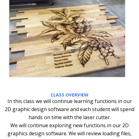
CLASS OVERVIEW
In this class we will continue learning functions in our
2D graphic design software and each student will spend
hands on time with the laser cutter.
We will continue exploring new functions in our 2D
graphics design software. We will review loading files,