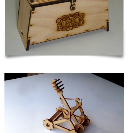
Catapult