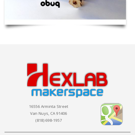
16556 Arminta Street
Van Nuys, CA 91406
(818) 698-1957