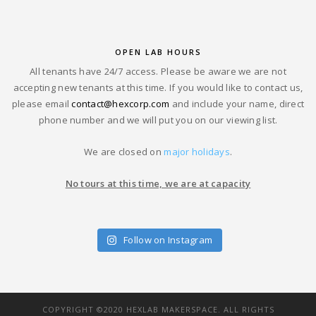
OPEN LAB HOURS
All tenants have 24/7 access. Please be aware we are not
accepting new tenants at this time. If you would like to contact us,
please email
contact@hexcorp.com
and include your name, direct
phone number and we will put you on our viewing list.
We are closed on
major holidays
.
No tours at this time, we are at capacity
Follow on Instagram
COPYRIGHT ©2020 HEXLAB MAKERSPACE. ALL RIGHTS