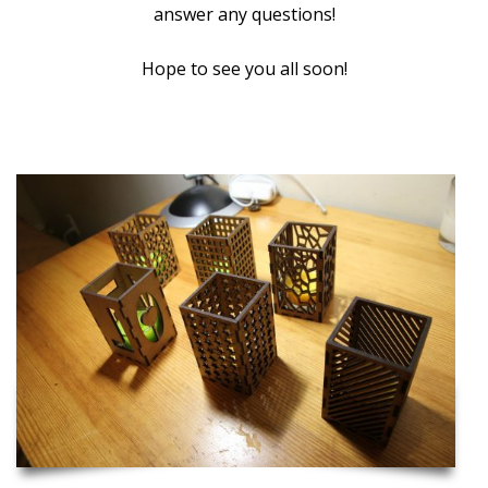
answer any questions!
Hope to see you all soon!
Inspiration and Project Ideas to Get you Started!
Laser Cut Candle Holders