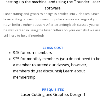
setting up the machine, and using the Thunder Laser
software.
Laser cutting and graphics design is divided into 2 classes. Since
laser cutting is one of our most popular classes we suggest you
RSVP before either session. After attending both classes you will
be well versed in using the laser cutters on your own (but we are
still here to help if needed)!
CLASS COST
$45 for non-members
$25 for monthly members
(you do not need to be
a member to attend our classes, however,
members do get discounts!)
Learn about
membership
PREQUISITES
Laser Cutting and Graphics Design 1