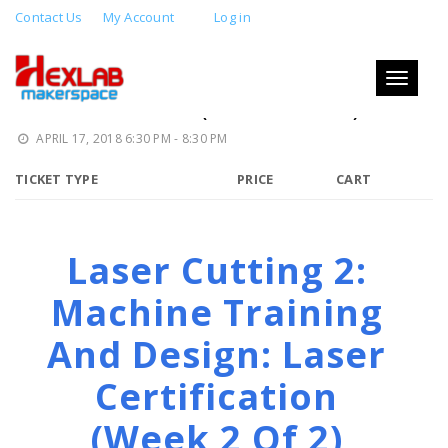
Contact Us
My Account
Log in
LASER CUTTING 2: MACHINE
TRAINING AND DESIGN: LASER
Toggle
navigati
CERTIFICATION (WEEK 2 OF 2)
APRIL 17, 2018 6:30 PM - 8:30 PM
TICKET TYPE
PRICE
CART
Laser Cutting 2:
Machine Training
And Design: Laser
Certification
(week 2 Of 2)