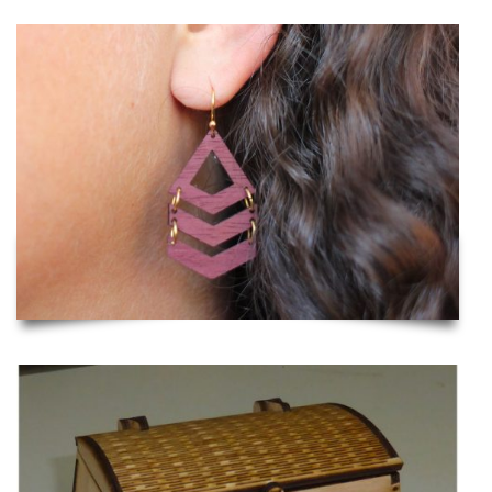
Laser Cut Wooden Earrings
Viking Chest with Lock and Hinge