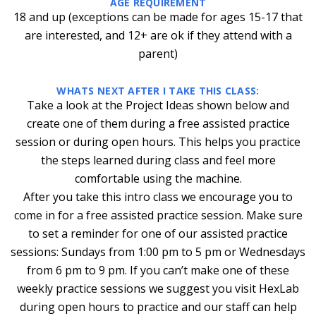
AGE REQUIREMENT
18 and up (exceptions can be made for ages 15-17 that
are interested, and 12+ are ok if they attend with a
parent)
WHATS NEXT AFTER I TAKE THIS CLASS:
Take a look at the Project Ideas shown below and
create one of them during a free assisted practice
session or during open hours. This helps you practice
the steps learned during class and feel more
comfortable using the machine.
After you take this intro class we encourage you to
come in for a free assisted practice session. Make sure
to set a reminder for one of our assisted practice
sessions: Sundays from 1:00 pm to 5 pm or Wednesdays
from 6 pm to 9 pm. If you can’t make one of these
weekly practice sessions we suggest you visit HexLab
during open hours to practice and our staff can help