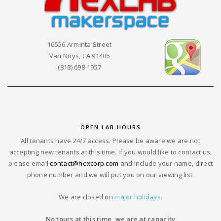
16556 Arminta Street
Van Nuys, CA 91406
(818) 698-1957
OPEN LAB HOURS
All tenants have 24/7 access. Please be aware we are not
accepting new tenants at this time. If you would like to contact us,
please email
contact@hexcorp.com
and include your name, direct
phone number and we will put you on our viewing list.
We are closed on
major holidays
.
No tours at this time, we are at capacity