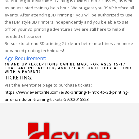
3D Printing and Machine Training is divided into 3 classes, as well
as an assisted training help hour. We suggest you RSVP before all
events. After attending 3D Printing 1 you will be authorized to use
the FDM style 3D Printers independently and you be able to set
off on your 3D printing adventures (we are still here to help if
needed of course).
Be sure to attend 3D printing 2 to learn better machines and more
advanced printing techniques!
Age Requirement:
18 AND UP (EXCEPTIONS CAN BE MADE FOR AGES 15-17
THAT ARE INTERESTED, AND 12+ ARE OK IF THEY ATTEND
WITH A PARENT)
TICKETING:
Visit the eventbrite page to purchase tickets:
https://www.eventbrite.com/e/3d-printing-1-intro-to-3d-printing-
and-hands-on-training-tickets-59202015823