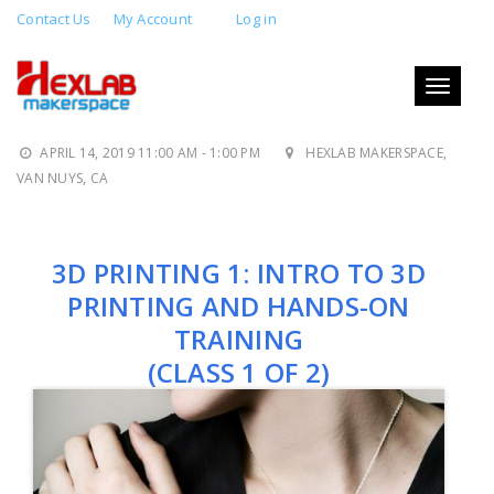
Contact Us
My Account
Log in
3D PRINTING 1: INTRO TO 3D
PRINTING AND HANDS-ON
Toggle
navigati
TRAINING
APRIL 14, 2019 11:00 AM - 1:00 PM
HEXLAB MAKERSPACE,
VAN NUYS, CA
3D PRINTING 1: INTRO TO 3D
PRINTING AND HANDS-ON
TRAINING
(CLASS 1 OF 2)