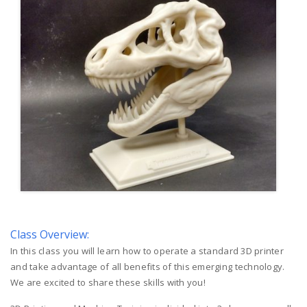
Class Overview:
In this class you will learn how to operate a standard 3D printer
and take advantage of all benefits of this emerging technology.
We are excited to share these skills with you!