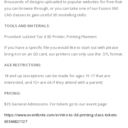
thousands of designs uploaded to popular websites for free that
you can browse through, or you can take one of our Fusion 360
CAD classes to gain useful 3D modelling skills.
TOOLS AND MATERIALS:
Provided: Lulzbot Taz 6 3D Printer, Printing Filament
If you have a specific file you would like to start out with please
bring it in on an SD card, our printers can only use the .STL format.
AGE RESTRICTIONS:
18 and up (exceptions can be made for ages 15-17 that are
interested, and 12+ are ok if they attend with a parent)
PRICING:
$35 General Admissions. For tickets go to our event page:
https://www.eventbrite.com/e/intro-to-3d-printing-class-tickets-
65566821127