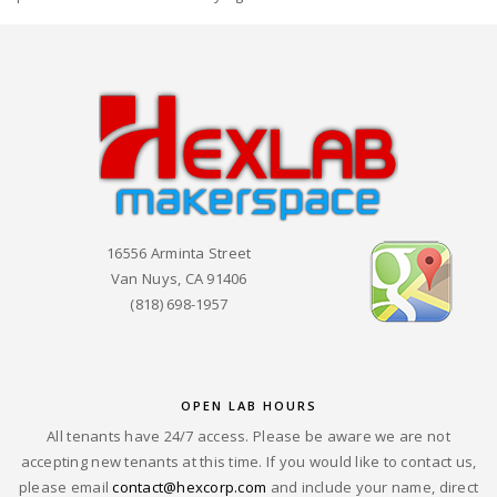
16556 Arminta Street
Van Nuys, CA 91406
(818) 698-1957
OPEN LAB HOURS
All tenants have 24/7 access. Please be aware we are not
accepting new tenants at this time. If you would like to contact us,
please email
contact@hexcorp.com
and include your name, direct