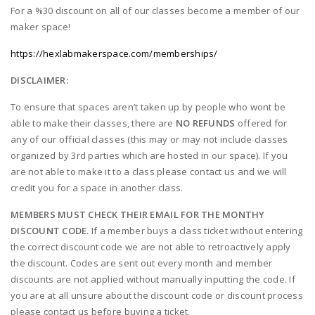
For a %30 discount on all of our classes become a member of our
maker space!
https://hexlabmakerspace.com/memberships/
DISCLAIMER:
To ensure that spaces aren’t taken up by people who wont be
able to make their classes, there are
NO REFUNDS
offered for
any of our official classes (this may or may not include classes
organized by 3rd parties which are hosted in our space). If you
are not able to make it to a class please contact us and we will
credit you for a space in another class.
MEMBERS MUST CHECK THEIR EMAIL FOR THE MONTHY
DISCOUNT CODE.
If a member buys a class ticket without entering
the correct discount code we are not able to retroactively apply
the discount. Codes are sent out every month and member
discounts are not applied without manually inputting the code. If
you are at all unsure about the discount code or discount process
please contact us before buying a ticket.