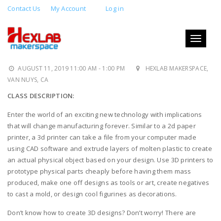
Contact Us
My Account
Log in
3D PRINTING 1: INTRO TO 3D
PRINTING AND HANDS-ON
Toggle
navigati
TRAINING
AUGUST 11, 2019 11:00 AM - 1:00 PM
HEXLAB MAKERSPACE,
VAN NUYS, CA
CLASS DESCRIPTION:
Enter the world of an exciting new technology with implications
that will change manufacturing forever. Similar to a 2d paper
printer, a 3d printer can take a file from your computer made
using CAD software and extrude layers of molten plastic to create
an actual physical object based on your design. Use 3D printers to
prototype physical parts cheaply before having them mass
produced, make one off designs as tools or art, create negatives
to cast a mold, or design cool figurines as decorations.
Don’t know how to create 3D designs? Don’t worry! There are