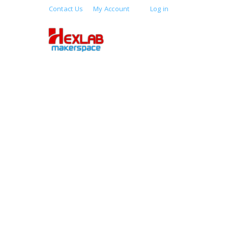
Contact Us
My Account
Log in