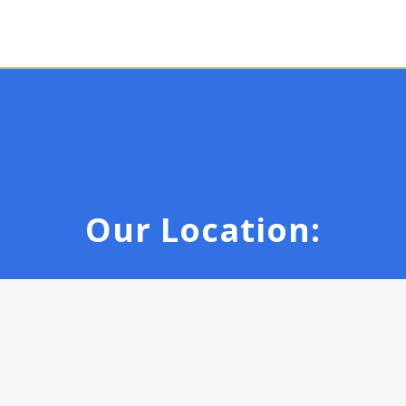
Our Location: