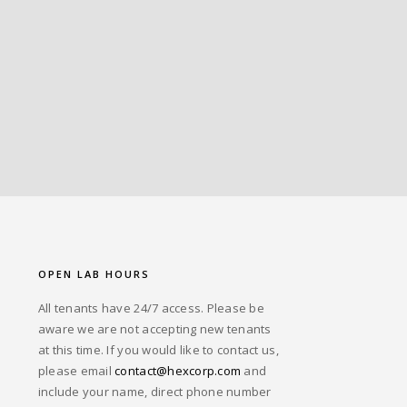
OPEN LAB HOURS
All tenants have 24/7 access. Please be
aware we are not accepting new tenants
at this time. If you would like to contact us,
please email
contact@hexcorp.com
and
include your name, direct phone number