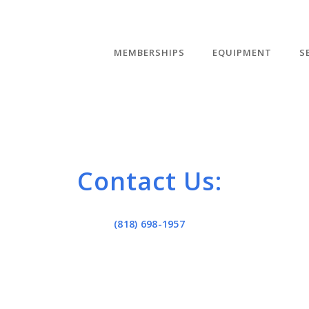
MEMBERSHIPS
EQUIPMENT
S
Contact Us:
(818) 698-1957