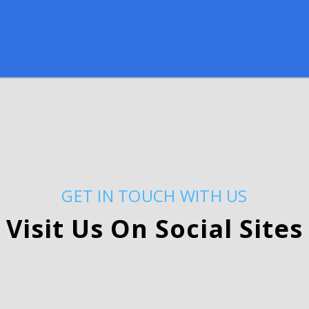
GET IN TOUCH WITH US
Visit Us On Social Sites