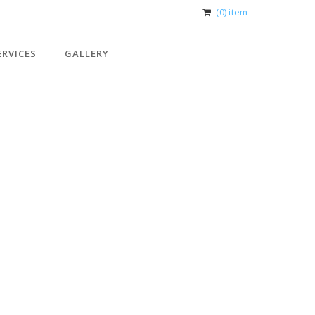
(0) item
ERVICES
GALLERY